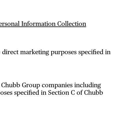
ersonal Information Collection
 direct marketing purposes specified in
th Chubb Group companies including
oses specified in Section C of Chubb