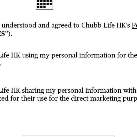
, understood and agreed to Chubb Life HK’s
P
CS
”).
ife HK using my personal information for the
.
Life HK sharing my personal information wi
 for their use for the direct marketing purp