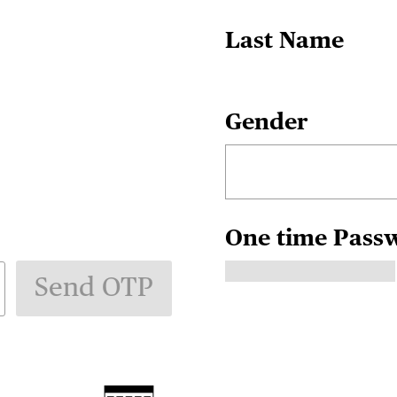
Last Name
Gender
One time Pass
Send OTP