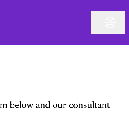
orm below and our consultant