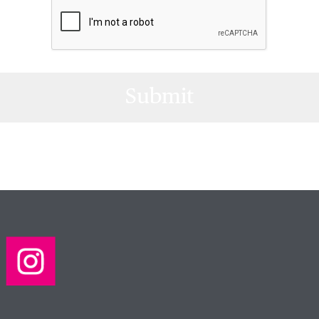
Submit