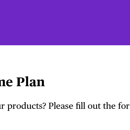
me Plan
 products? Please fill out the f