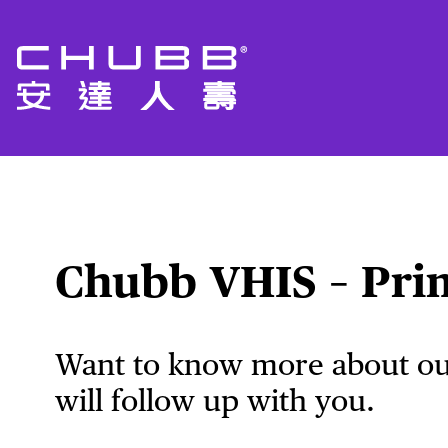
Chubb VHIS – Pri
Want to know more about our
will follow up with you.