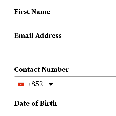
First Name
Email Address
Contact Number
+852
Date of Birth