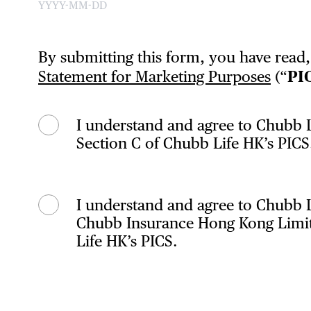
By submitting this form, you have read
Statement for Marketing Purposes
(“
PI
I understand and agree to Chubb L
Section C of Chubb Life HK’s PICS
I understand and agree to Chubb 
Chubb Insurance Hong Kong Limited
Life HK’s PICS.